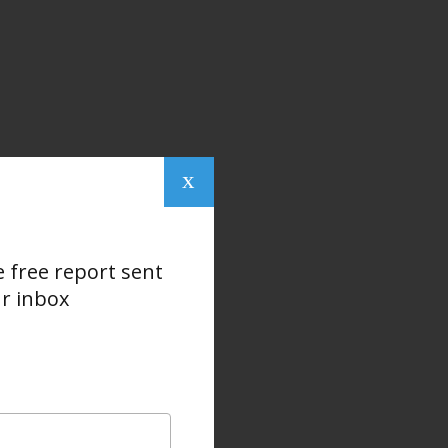
x
e free report sent
ur inbox