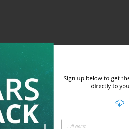
Sign up below to get th
directly to yo