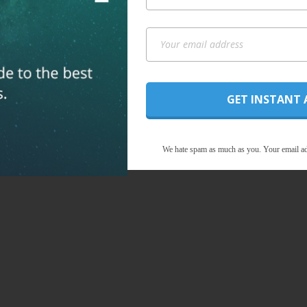
GET INSTANT 
We hate spam as much as you. Your email ad