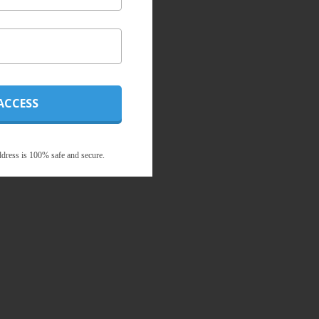
ACCESS
dress is 100% safe and secure.