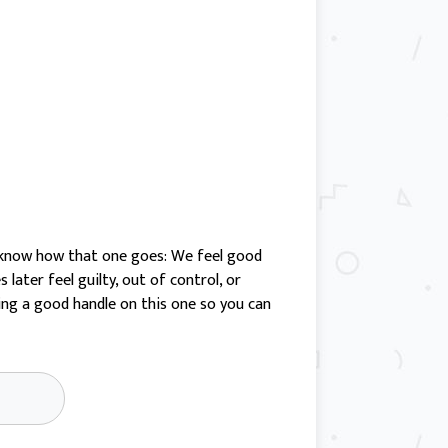
ll know how that one goes: We feel good
later feel guilty, out of control, or
ting a good handle on this one so you can