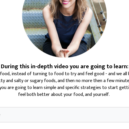
During this in-depth video you are going to learn:
 food
, instead of turning to food to try and feel good - and we a
tty and salty or sugary foods, and then no more then a few minutes 
, you are going to learn simple and specific strategies to start get
feel both better about your food, and yourself.