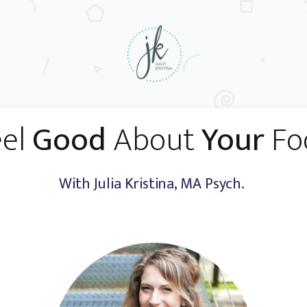
eel
Good
About
Your
Fo
With Julia Kristina, MA Psych.