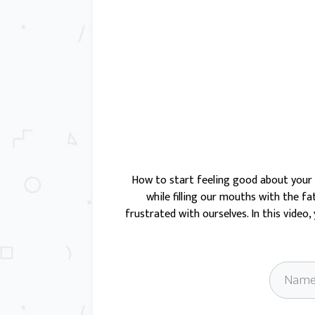
How to start feeling good about
your
while filling our mouths with the fa
frustrated with ourselves. In this video