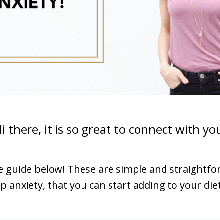
i there, it is so great to connect with yo
ee guide below! These are simple and straightf
p anxiety, that you can start adding to your die