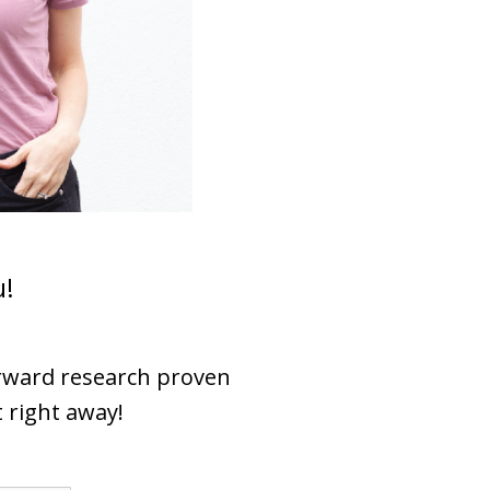
u!
orward research proven
t right away!