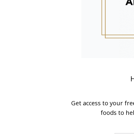
H
Get access to your fr
foods to hel